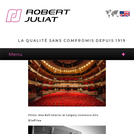
LA QUALITÉ SANS COMPROMIS DEPUIS 1919
Menu
Photo: Max Bell Interior at Calgary Commons Arts
©Jeff Yee