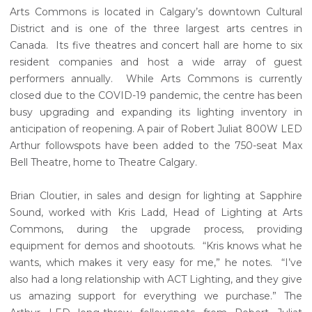
Arts Commons is located in Calgary’s downtown Cultural
District and is one of the three largest arts centres in
Canada. Its five theatres and concert hall are home to six
resident companies and host a wide array of guest
performers annually. While Arts Commons is currently
closed due to the COVID-19 pandemic, the centre has been
busy upgrading and expanding its lighting inventory in
anticipation of reopening. A pair of Robert Juliat 800W LED
Arthur followspots have been added to the 750-seat Max
Bell Theatre, home to Theatre Calgary.
Brian Cloutier, in sales and design for lighting at Sapphire
Sound, worked with Kris Ladd, Head of Lighting at Arts
Commons, during the upgrade process, providing
equipment for demos and shootouts. “Kris knows what he
wants, which makes it very easy for me,” he notes. “I’ve
also had a long relationship with ACT Lighting, and they give
us amazing support for everything we purchase.” The