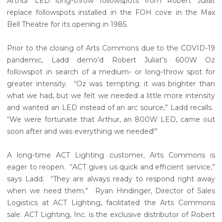
Arthur LED long-throw followspots from Robert Juliat
replace followspots installed in the FOH cove in the Max
Bell Theatre for its opening in 1985.
Prior to the closing of Arts Commons due to the COVID-19
pandemic, Ladd demo’d Robert Juliat’s 600W Oz
followspot in search of a medium- or long-throw spot for
greater intensity. “Oz was tempting; it was brighter than
what we had, but we felt we needed a little more intensity
and wanted an LED instead of an arc source,” Ladd recalls.
“We were fortunate that Arthur, an 800W LED, came out
soon after and was everything we needed!”
A long-time ACT Lighting customer, Arts Commons is
eager to reopen. “ACT gives us quick and efficient service,”
says Ladd. “They are always ready to respond right away
when we need them.” Ryan Hindinger, Director of Sales
Logistics at ACT Lighting, facilitated the Arts Commons
sale. ACT Lighting, Inc. is the exclusive distributor of Robert