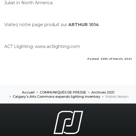
Juliat in North America.
Visitez notre page produit sur
ARTHUR 1014
ACT Llighting:
www.actlighting.com
Posted: 29th of March, 2021
Accueil
COMMUNIQUÉS DE PRESSE
Archives 2021
Calgary’s Arts Commons expands lighting inventory
Mobile Version