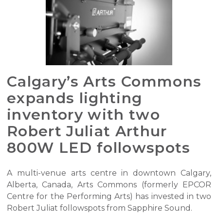
Calgary’s Arts Commons
expands lighting
inventory with two
Robert Juliat Arthur
800W LED followspots
A multi-venue arts centre in downtown Calgary,
Alberta, Canada, Arts Commons (formerly EPCOR
Centre for the Performing Arts) has invested in two
Robert Juliat followspots from Sapphire Sound.