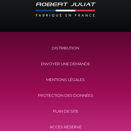
DISTRIBUTION
ENVOYER UNE DEMANDE
MENTIONS LÉGALES
PROTECTION DES DONNÉES
PLAN DE SITE
ACCÈS RÉSERVÉ